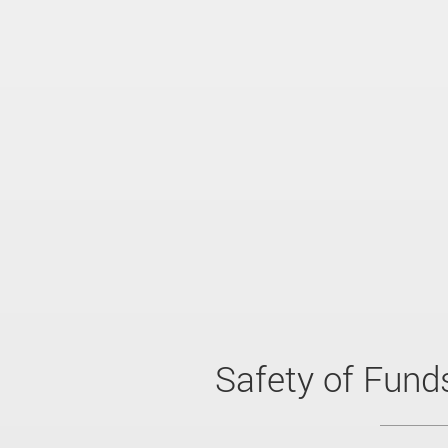
Safety of Fund