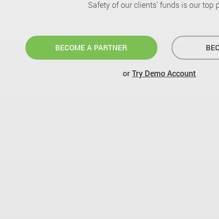
Safety of our clients’ funds is our top pr
BECOME A PARTNER
BEC
or
Try Demo Account