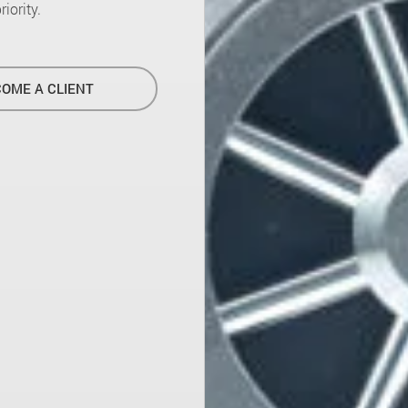
iority.
OME A CLIENT