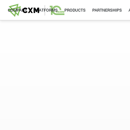
COMPANY
PLATFORMS
PRODUCTS
PARTNERSHIPS