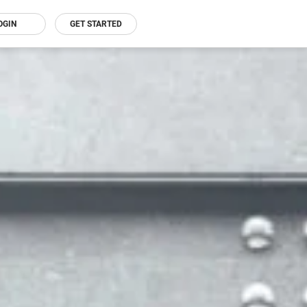
OGIN
GET STARTED