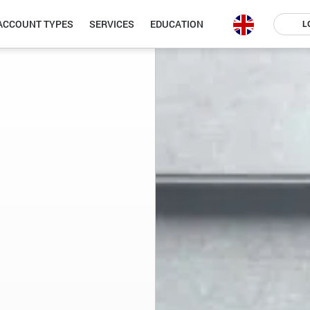
ACCOUNT TYPES
SERVICES
EDUCATION
L