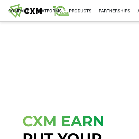
COMPANY
PLATFORMS
PRODUCTS
PARTNERSHIPS
CXM EARN
PUT YOUR