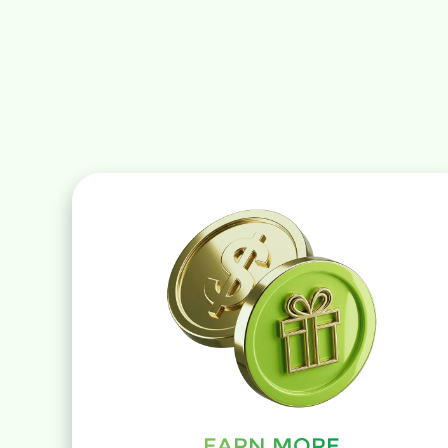
EARN MORE