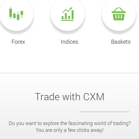
Forex
Indices
Baskets
Trade with CXM
Do you want to explore the fascinating world of trading?
You are only a few clicks away!