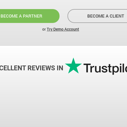
BECOME A PARTNER
BECOME A CLIENT
or
Try Demo Account
CELLENT REVIEWS IN