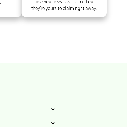
,
Once your rewards are paid out,
they're yours to claim right away.