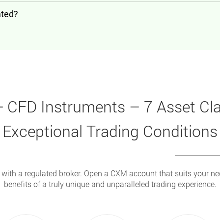
ated?
 CFD Instruments – 7 Asset Cl
Exceptional Trading Conditions
 with a regulated broker. Open a CXM account that suits your n
benefits of a truly unique and unparalleled trading experience.