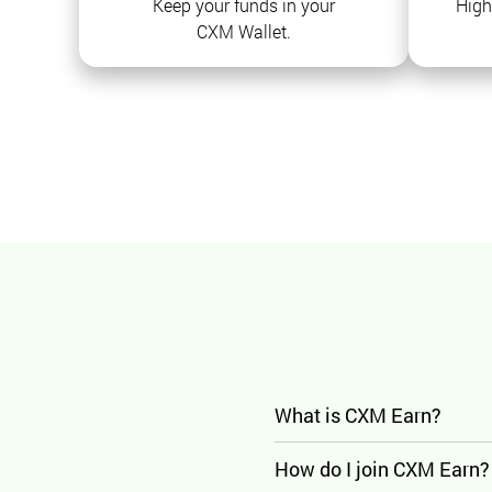
Keep your funds in your
High
CXM Wallet.
What is CXM Earn?
How do I join CXM Earn?