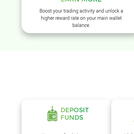
Boost your trading activity and unlock a
higher reward rate on your main wallet
balance.
DEPOSIT
FUNDS