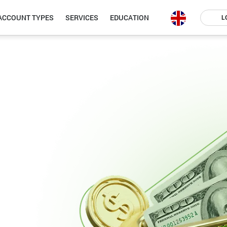
ACCOUNT TYPES
SERVICES
EDUCATION
L