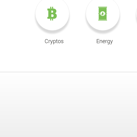
Cryptos
Energy