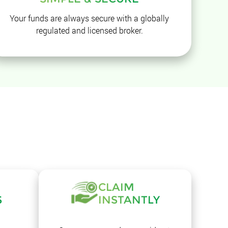
Your funds are always secure with a globally
regulated and licensed broker.
CLAIM
S
INSTANTLY