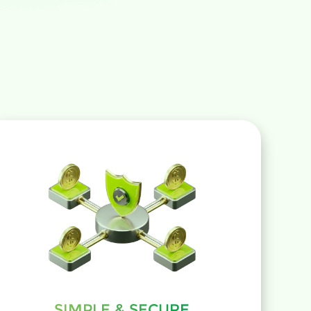
SIMPLE & SECURE