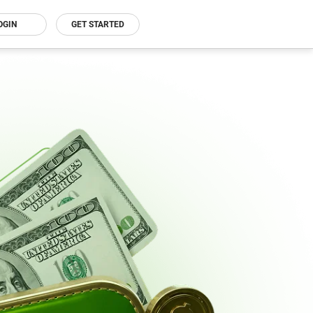
OGIN
GET STARTED