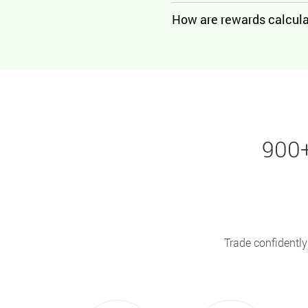
How are rewards calcul
900+
Trade confidently