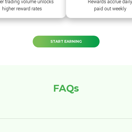
er trading volume unlocks
Rewards accrue daily
higher reward rates
paid out weekly
START EARNING
FAQs