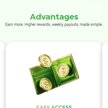
Advantages
Earn more. Higher rewards, weekly payouts, made simple.
EASY ACCESS