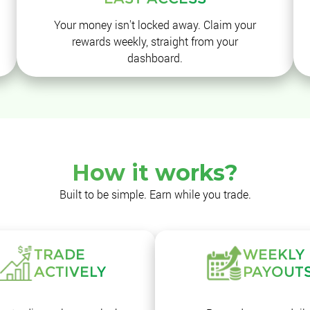
Your money isn't locked away. Claim your
rewards weekly, straight from your
dashboard.
How it works?
Built to be simple. Earn while you trade.
TRADE
WEEKLY
ACTIVELY
PAYOUT