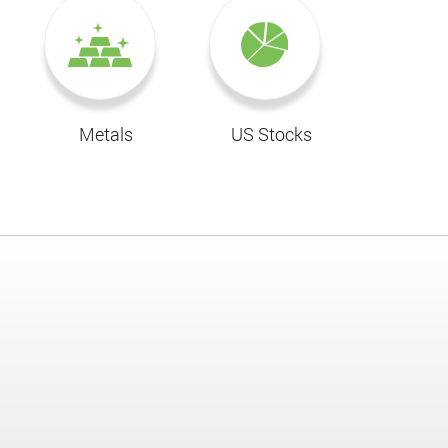
Metals
US Stocks