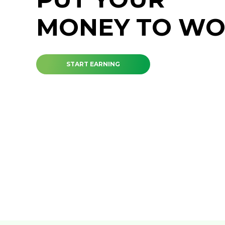
MONEY TO W
START EARNING