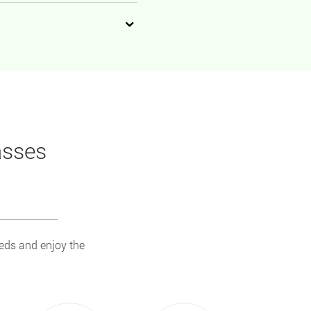
asses
eeds and enjoy the