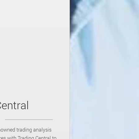
entral
nowned trading analysis
es with Trading Central to