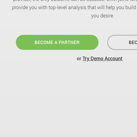
provide you with top-level analysis that will help you buil
you desire.
BECOME A PARTNER
BEC
or
Try Demo Account