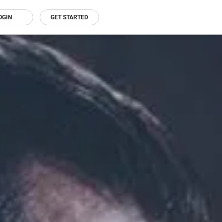
OGIN
GET STARTED