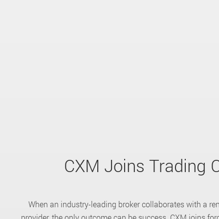
CXM Joins Trading C
When an industry-leading broker collaborates with a re
provider, the only outcome can be success. CXM joins forc