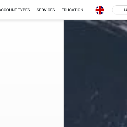
ACCOUNT TYPES
SERVICES
EDUCATION
L