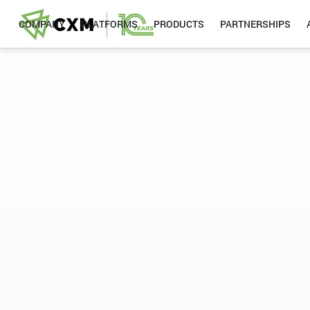
COMPANY
PLATFORMS
PRODUCTS
PARTNERSHIPS