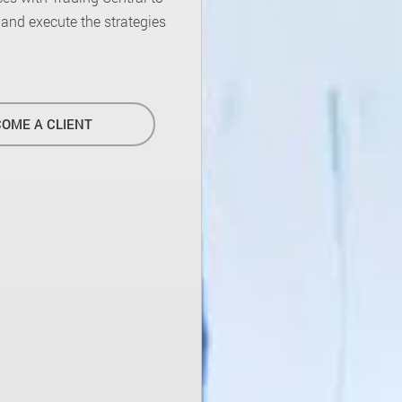
d and execute the strategies
OME A CLIENT