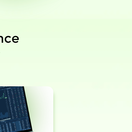
nce
r