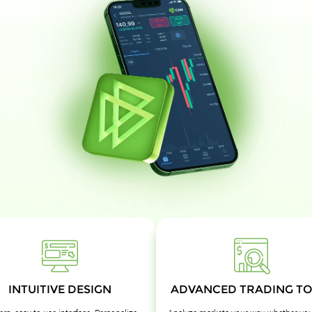
INTUITIVE DESIGN
ADVANCED TRADING TO