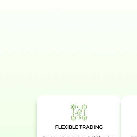
FLEXIBLE TRADING