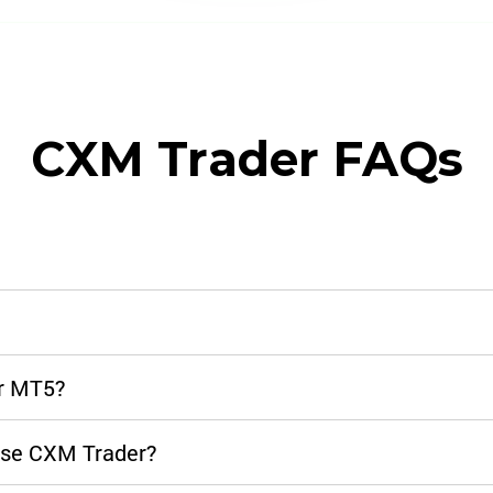
CXM Trader FAQs
or MT5?
 use CXM Trader?