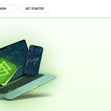
OGIN
GET STARTED