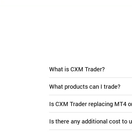
What is CXM Trader?
What products can I trade?
Is CXM Trader replacing MT4 
Is there any additional cost to