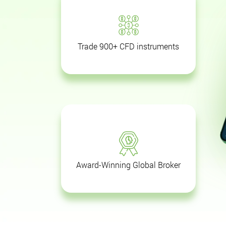
Trade 900+ CFD instruments
Award-Winning Global Broker