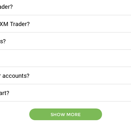
ader?
CXM Trader?
ls?
r accounts?
art?
SHOW MORE