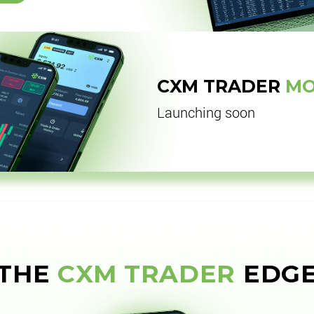
CXM TRADER
MO
Launching soon
THE
CXM TRADER
EDG