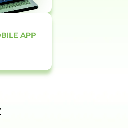
BILE APP
E