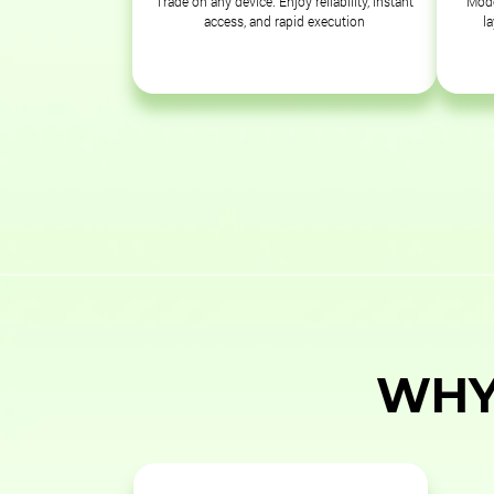
Trade on any device. Enjoy reliability, instant
Mode
access, and rapid execution
l
WHY