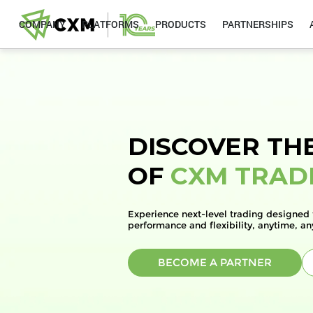
COMPANY
PLATFORMS
PRODUCTS
PARTNERSHIPS
DISCOVER TH
OF
CXM TRAD
Experience next-level trading designed 
performance and flexibility, anytime, a
BECOME A PARTNER