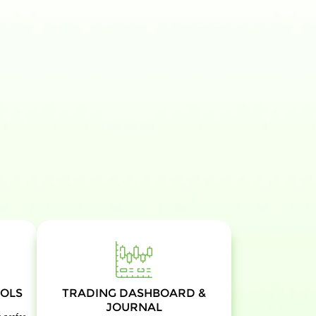
OLS
TRADING DASHBOARD &
JOURNAL