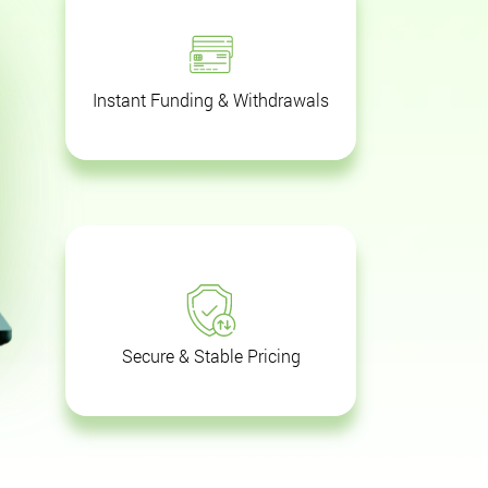
Instant Funding & Withdrawals
Secure & Stable Pricing