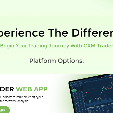
perience The Differe
Begin Your Trading Journey With CXM Trade
Platform Options:
ADER
WEB APP
 indicators, multiple chart types,
ti-timeframe analysis
APP