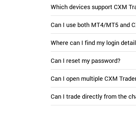
Which devices support CXM Tr
Can I use both MT4/MT5 and 
Where can I find my login detai
Can I reset my password?
Can I open multiple CXM Trade
Can I trade directly from the ch