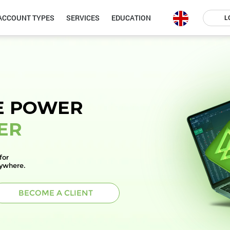
ACCOUNT TYPES
SERVICES
EDUCATION
L
E POWER
ER
for
nywhere.
BECOME A CLIENT