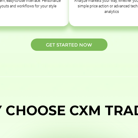
rn, easy-to-use interface. Personalize
Analyze markets your way, whether you
ayouts and workflows for your style
simple price action or advanced tech
analytics
GET STARTED NOW
 CHOOSE CXM TRA