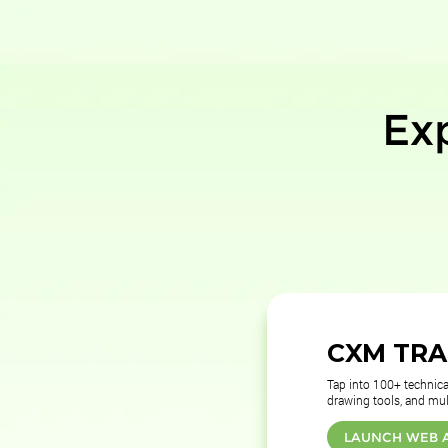
Ex
CXM TR
Tap into 100+ technical
drawing tools, and mul
LAUNCH WEB 