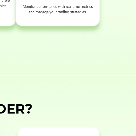
 prefer
nical
Monitor performance with real-time metrics
and manage your trading strategies.
DER?